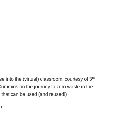
rd
 into the (virtual) classroom, courtesy of 3
ummins on the journey to zero waste in the
 that can be used (and reused!)
om!