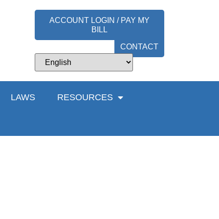
ACCOUNT LOGIN / PAY MY
BILL
CONTACT
LAWS
RESOURCES