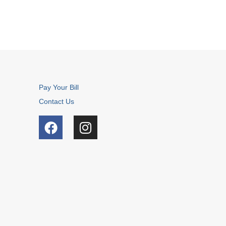
Pay Your Bill
Contact Us