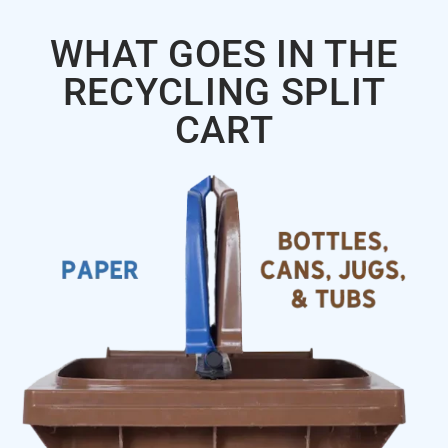
WHAT GOES IN THE
RECYCLING SPLIT
CART