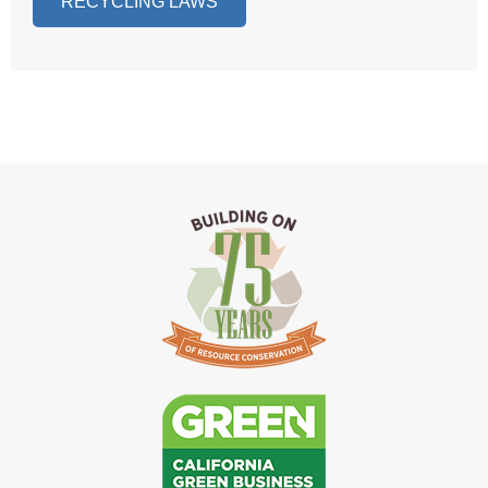
RECYCLING LAWS