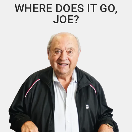
WHERE DOES IT GO,
JOE?