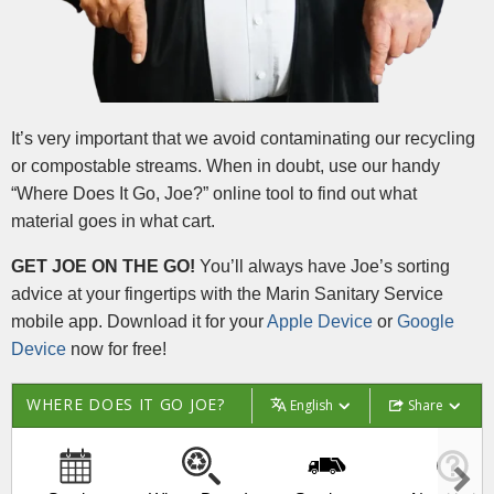
It’s very important that we avoid contaminating our recycling
or compostable streams. When in doubt, use our handy
“Where Does It Go, Joe?” online tool to find out what
material goes in what cart.
GET JOE ON THE GO!
You’ll always have Joe’s sorting
advice at your fingertips with the Marin Sanitary Service
mobile app. Download it for your
Apple Device
or
Google
Device
now for free!
WHERE DOES IT GO JOE?
English
Share