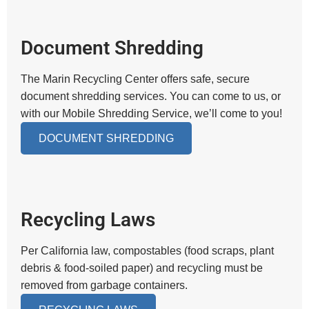
Document Shredding
The Marin Recycling Center offers safe, secure
document shredding services. You can come to us, or
with our Mobile Shredding Service, we’ll come to you!
DOCUMENT SHREDDING
Recycling Laws
Per California law, compostables (food scraps, plant
debris & food-soiled paper) and recycling must be
removed from garbage containers.