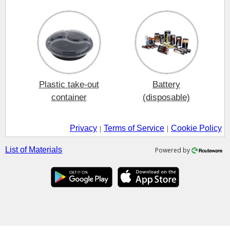
Plastic take-out
Battery
container
(disposable)
Privacy
Terms of Service
Cookie Policy
|
|
List of Materials
Powered by