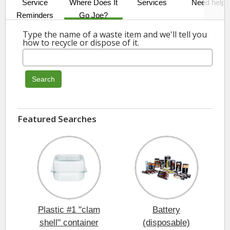
Service
Where Does It
Services
Need help?
Reminders
Go Joe?
Type the name of a waste item and we'll tell you
how to recycle or dispose of it.
Search
Featured Searches
Plastic #1 "clam
Battery
shell" container
(disposable)