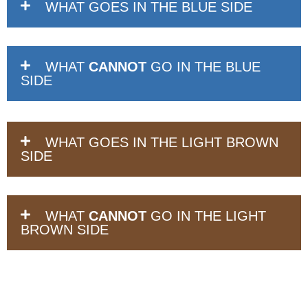
WHAT GOES IN THE BLUE SIDE
WHAT
CANNOT
GO IN THE BLUE
SIDE
WHAT GOES IN THE LIGHT BROWN
SIDE
WHAT
CANNOT
GO IN THE LIGHT
BROWN SIDE