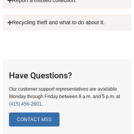
Report a missed collection.
Recycling theft and what to do about it.
Have Questions?
Our customer support representatives are available
Monday through Friday between 8 a.m. and 5 p.m. at
(415) 456-2601
.
CONTACT MSS