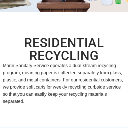
RESIDENTIAL
RECYCLING
Marin Sanitary Service operates a dual-stream recycling
program, meaning paper is collected separately from glass,
plastic, and metal containers. For our residential customers,
we provide split carts for weekly recycling curbside service
so that you can easily keep your recycling materials
separated.