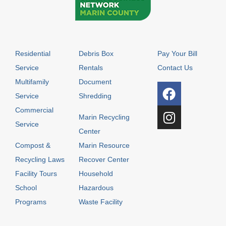
Residential
Debris Box
Pay Your Bill
Service
Rentals
Contact Us
Multifamily
Document
Service
Shredding
Commercial
Marin Recycling
Service
Center
Compost &
Marin Resource
Recycling Laws
Recover Center
Facility Tours
Household
School
Hazardous
Programs
Waste Facility