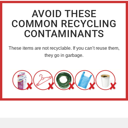
AVOID THESE
COMMON RECYCLING
CONTAMINANTS
These items are not recyclable. If you can’t reuse them,
they go in garbage.