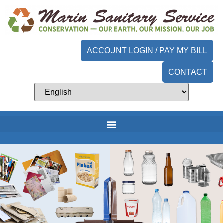
content
ACCOUNT LOGIN / PAY MY BILL
CONTACT