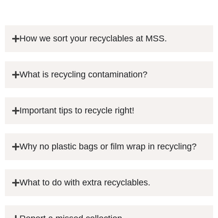
How we sort your recyclables at MSS.
What is recycling contamination?
Important tips to recycle right!
Why no plastic bags or film wrap in recycling?
What to do with extra recyclables.