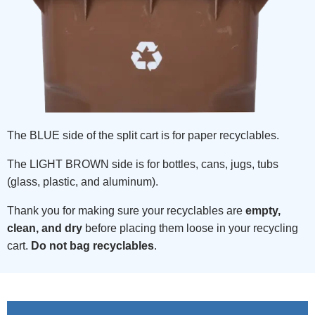
The BLUE side of the split cart is for paper recyclables.
The LIGHT BROWN side is for bottles, cans, jugs, tubs
(glass, plastic, and aluminum).
Thank you for making sure your recyclables are
empty,
clean, and dry
before placing them loose in your recycling
cart.
Do not bag recyclables
.