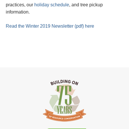
practices, our
holiday schedule
, and tree pickup
information.
Read the Winter 2019 Newsletter (pdf) here