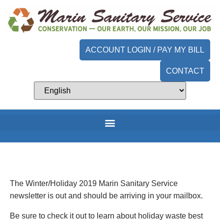
ACCOUNT LOGIN / PAY MY BILL
CONTACT
The Winter/Holiday 2019 Marin Sanitary Service
newsletter is out and should be arriving in your mailbox.
Be sure to check it out to learn about holiday waste best