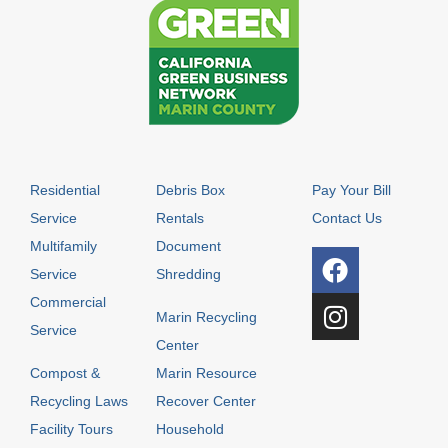
Residential
Debris Box
Pay Your Bill
Service
Rentals
Contact Us
Multifamily
Document
Service
Shredding
Commercial
Marin Recycling
Service
Center
Compost &
Marin Resource
Recycling Laws
Recover Center
Facility Tours
Household