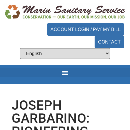
ACCOUNT LOGIN / PAY MY BILL
CONTACT
JOSEPH
GARBARINO: