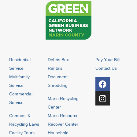
Residential
Debris Box
Pay Your Bill
Service
Rentals
Contact Us
Multifamily
Document
Service
Shredding
Commercial
Marin Recycling
Service
Center
Compost &
Marin Resource
Recycling Laws
Recover Center
Facility Tours
Household