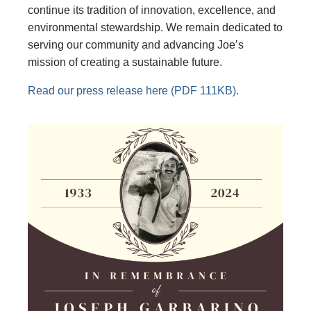
continue its tradition of innovation, excellence, and
environmental stewardship. We remain dedicated to
serving our community and advancing Joe’s
mission of creating a sustainable future.
Read our press release here (PDF 111KB).