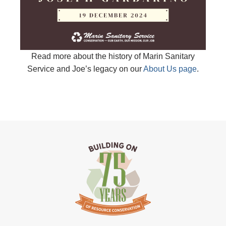
Read more about the history of Marin Sanitary
Service and Joe’s legacy on our
About Us page
.