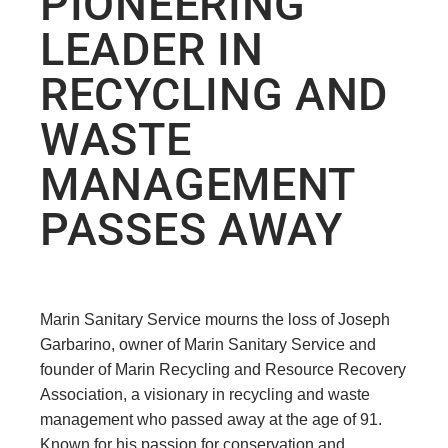
PIONEERING
LEADER IN
RECYCLING AND
WASTE
MANAGEMENT
PASSES AWAY
Marin Sanitary Service mourns the loss of Joseph
Garbarino, owner of Marin Sanitary Service and
founder of Marin Recycling and Resource Recovery
Association, a visionary in recycling and waste
management who passed away at the age of 91.
Known for his passion for conservation and