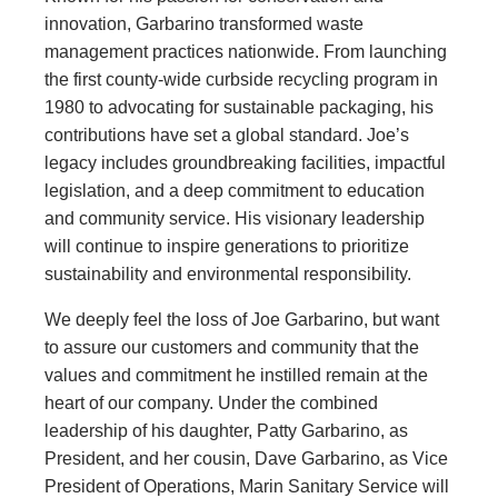
innovation, Garbarino transformed waste
management practices nationwide. From launching
the first county-wide curbside recycling program in
1980 to advocating for sustainable packaging, his
contributions have set a global standard. Joe’s
legacy includes groundbreaking facilities, impactful
legislation, and a deep commitment to education
and community service. His visionary leadership
will continue to inspire generations to prioritize
sustainability and environmental responsibility.
We deeply feel the loss of Joe Garbarino, but want
to assure our customers and community that the
values and commitment he instilled remain at the
heart of our company. Under the combined
leadership of his daughter, Patty Garbarino, as
President, and her cousin, Dave Garbarino, as Vice
President of Operations, Marin Sanitary Service will