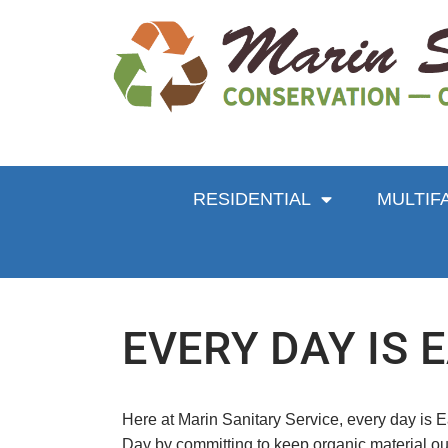
RESIDENTIAL
MULTIF
EVERY DAY IS 
Here at Marin Sanitary Service, every day is Ea
Day by committing to keep organic material out 