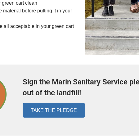
 green cart clean
material before putting it in your
 all acceptable in your green cart
Sign the Marin Sanitary Service pl
out of the landfill!
TAKE THE PLEDGE