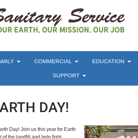
AMILY
COMMERCIAL
EDUCATION
SUPPORT
EARTH DAY!
rth Day! Join us this year for Earth
of the landfill and help fight