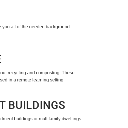
ive you all of the needed background
E
bout recycling and composting! These
sed in a remote learning setting.
T BUILDINGS
tment buildings or multifamily dwellings.