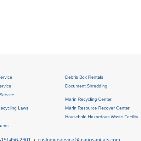
Service
Debris Box Rentals
ervice
Document Shredding
Service
Marin Recycling Center
ecycling Laws
Marin Resource Recover Center
s
Household Hazardous Waste Facility
rams
415) 456-2601
•
customerservice@marinsanitary.com