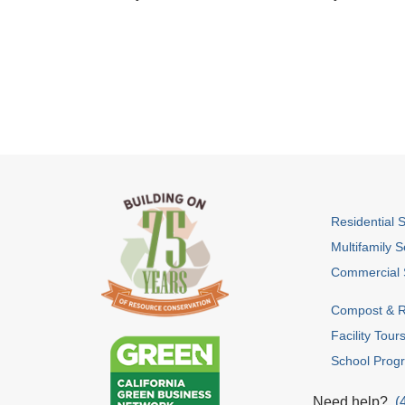
Residential 
Multifamily S
Commercial 
Compost & R
Facility Tour
School Prog
Need help?
(