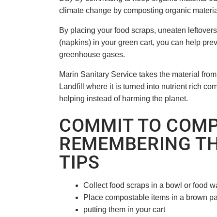
climate change by composting organic materi
By placing your food scraps, uneaten leftover
(napkins) in your green cart, you can help prev
greenhouse gases.
Marin Sanitary Service takes the material fro
Landfill where it is turned into nutrient rich c
helping instead of harming the planet.
COMMIT TO COMP
REMEMBERING TH
TIPS
Collect food scraps in a bowl or food wa
Place compostable items in a brown p
putting them in your cart