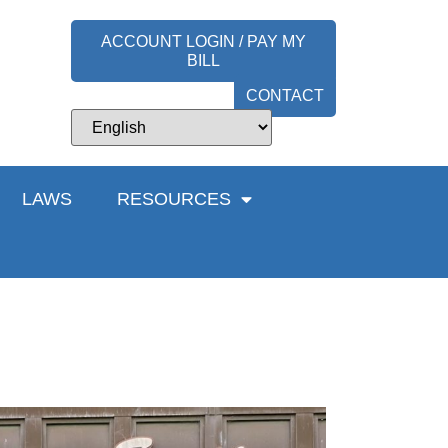
ACCOUNT LOGIN / PAY MY
BILL
CONTACT
LAWS
RESOURCES