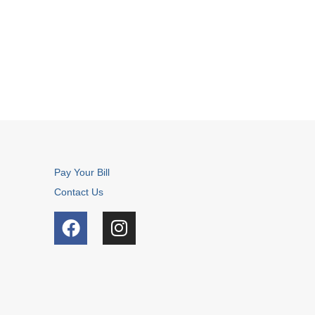
Pay Your Bill
Contact Us