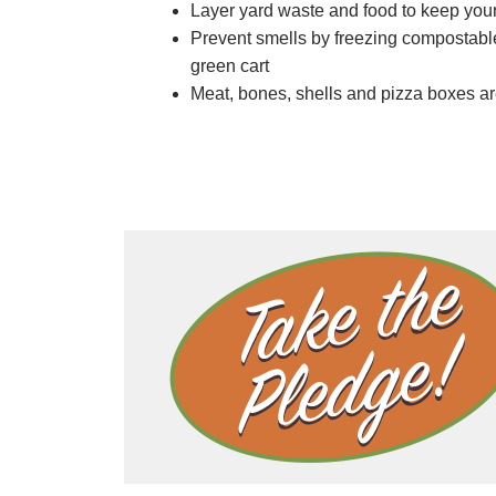
Layer yard waste and food to keep your
Prevent smells by freezing compostable 
green cart
Meat, bones, shells and pizza boxes are