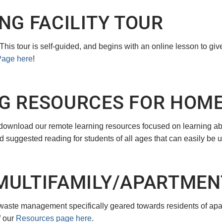
NG FACILITY TOUR
! This tour is self-guided, and begins with an online lesson to g
Page here
!
G RESOURCES FOR HOM
 download our remote learning resources focused on learning a
d suggested reading for students of all ages that can easily be u
MULTIFAMILY/APARTMEN
waste management specifically geared towards residents of apar
f our
Resources page here
.