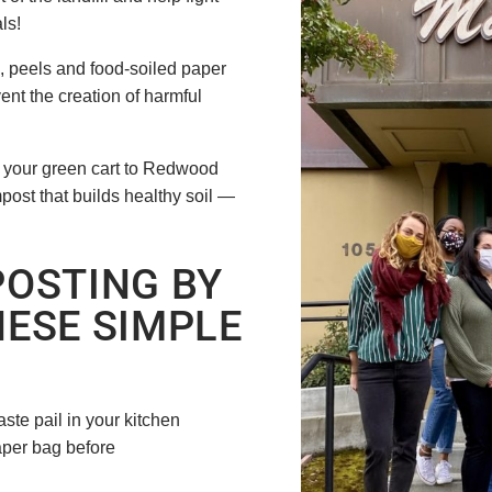
als!
s, peels and food-soiled paper
ent the creation of harmful
m your green cart to Redwood
ompost that builds healthy soil —
OSTING BY
ESE SIMPLE
ste pail in your kitchen
aper bag before