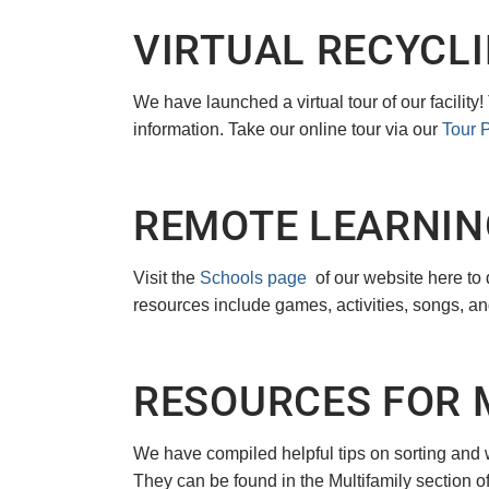
VIRTUAL RECYCLI
We have launched a virtual tour of our facility
information. Take our online tour via our
Tour 
REMOTE LEARNIN
Visit the
Schools page
of our website here to
resources include games, activities, songs, an
RESOURCES FOR 
We have compiled helpful tips on sorting and 
They can be found in the Multifamily section o