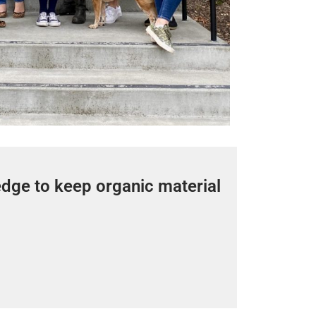
edge to keep organic material